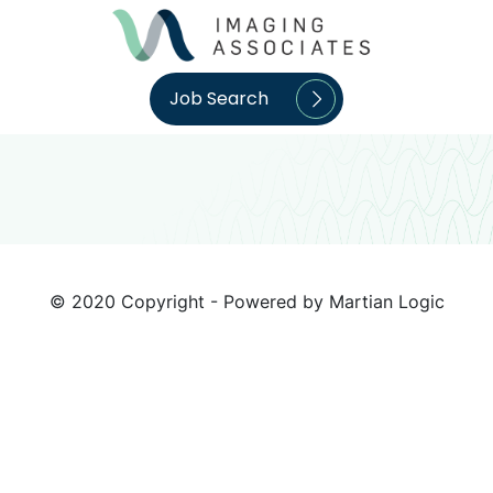
Job Search
© 2020 Copyright - Powered by
Martian Logic