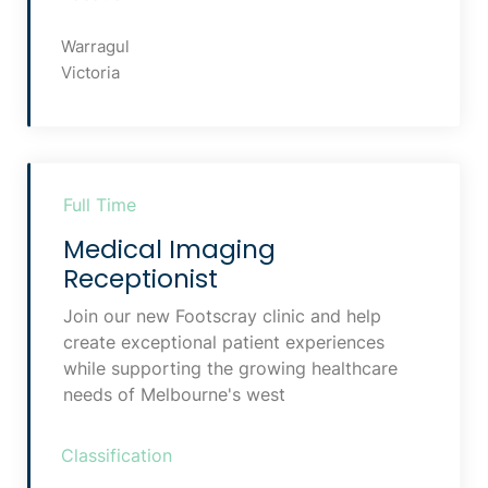
Warragul
Victoria
Full Time
Medical Imaging
Receptionist
Join our new Footscray clinic and help
create exceptional patient experiences
while supporting the growing healthcare
needs of Melbourne's west
Classification