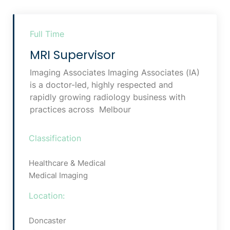
Full Time
MRI Supervisor
Imaging Associates Imaging Associates (IA)
is a doctor-led, highly respected and
rapidly growing radiology business with
practices across Melbour
Classification
Healthcare & Medical
Medical Imaging
Location:
Doncaster