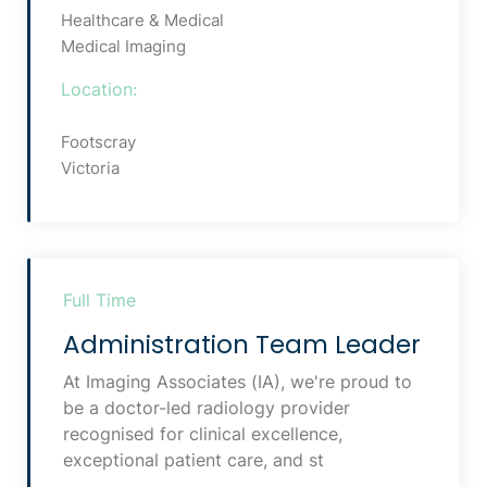
Healthcare & Medical
Medical Imaging
Location:
Footscray
Victoria
Full Time
Administration Team Leader
At Imaging Associates (IA), we're proud to
be a doctor-led radiology provider
recognised for clinical excellence,
exceptional patient care, and st