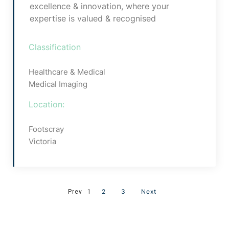
excellence & innovation, where your
expertise is valued & recognised
Classification
Healthcare & Medical
Medical Imaging
Location:
Footscray
Victoria
2
3
Next
Prev
1