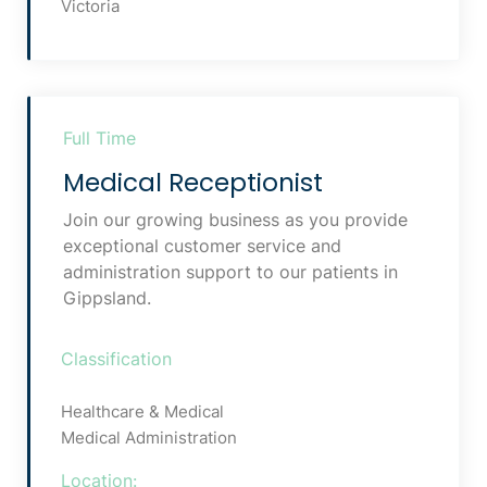
Victoria
Full Time
Medical Receptionist
Join our growing business as you provide
exceptional customer service and
administration support to our patients in
Gippsland.
Classification
Healthcare & Medical
Medical Administration
Location: