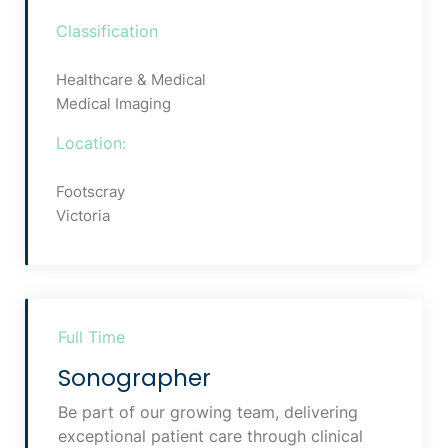
Classification
Healthcare & Medical
Medical Imaging
Location:
Footscray
Victoria
Full Time
Sonographer
Be part of our growing team, delivering
exceptional patient care through clinical