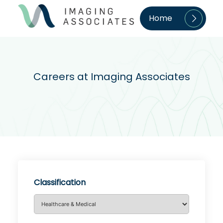
Home
Careers at Imaging Associates
Classification