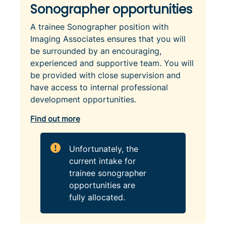
Sonographer opportunities
A trainee Sonographer position with
Imaging Associates ensures that you will
be surrounded by an encouraging,
experienced and supportive team. You will
be provided with close supervision and
have access to internal professional
development opportunities.
Find out more
Unfortunately, the
current intake for
trainee sonographer
opportunities are
fully allocated.