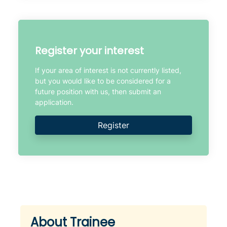
Register your interest
If your area of interest is not currently listed,
but you would like to be considered for a
future position with us, then submit an
application.
Register
About Trainee