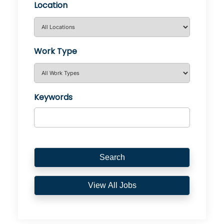
Location
Work Type
Keywords